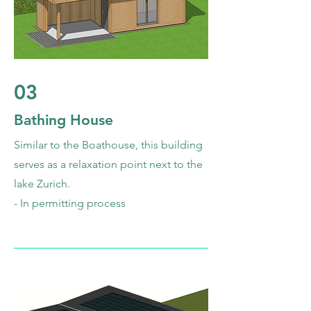
03
Bathing House
Similar to the Boathouse, this building
serves as a relaxation point next to the
lake Zurich.
- In permitting process