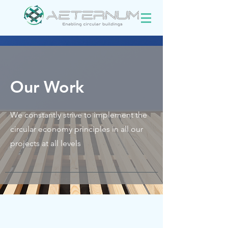
Our Work
We constantly strive to implement the
circular economy principles in all our
projects at all levels