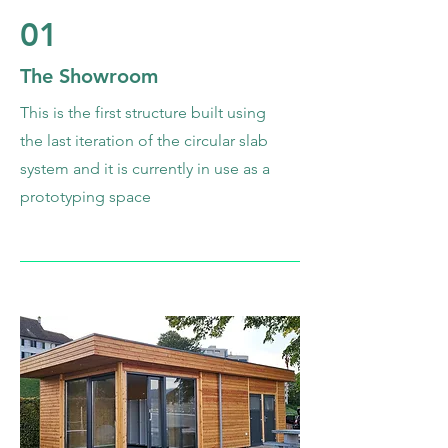
01
The Showroom
This is the first structure built using
the last iteration of the circular slab
system and it is currently in use as a
prototyping space