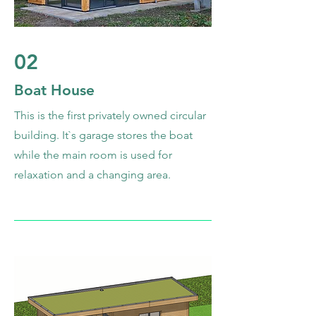
02
Boat House
This is the first privately owned circular
building. It`s garage stores the boat
while the main room is used for
relaxation and a changing area.