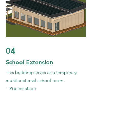
04
School Extension
This building serves as a temporary
multifunctional school room.
- Project stage